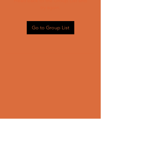
Head back to the Group List and
try again.
Go to Group List
CONTACT US