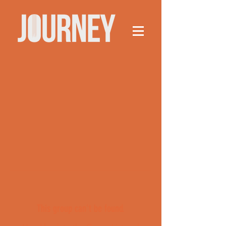
This group can't be found.