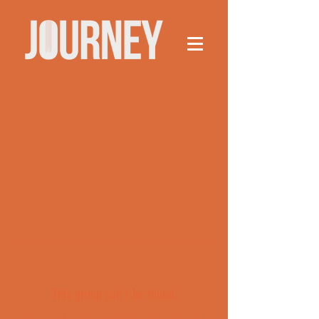
This group can't be found.