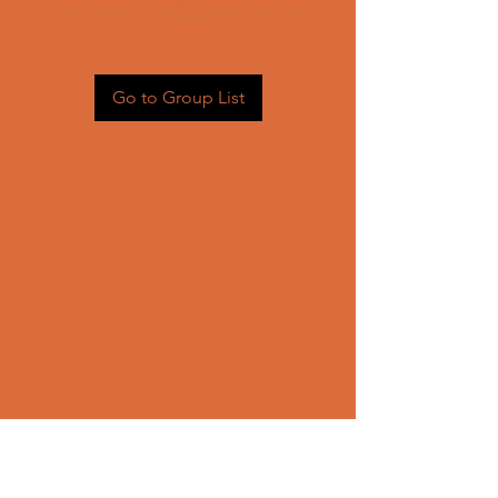
Head back to the Group List and
try again.
Go to Group List
CONTACT US