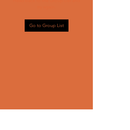
Head back to the Group List and
try again.
Go to Group List
CONTACT US