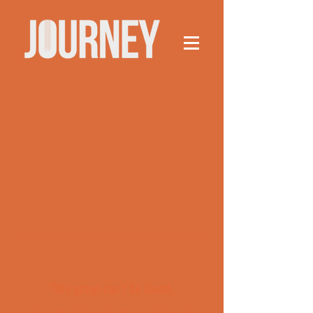
This group can't be found.