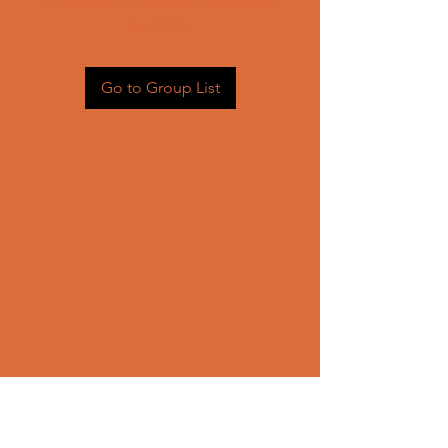
Head back to the Group List and
try again.
Go to Group List
CONTACT US