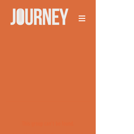
This group can't be found.