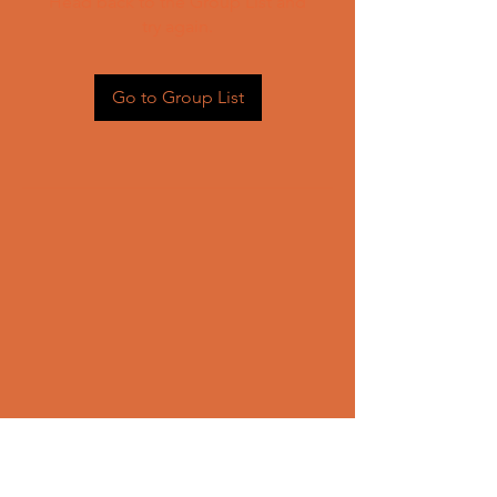
Head back to the Group List and
try again.
Go to Group List
CONTACT US