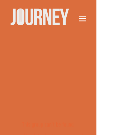
This group can't be found.