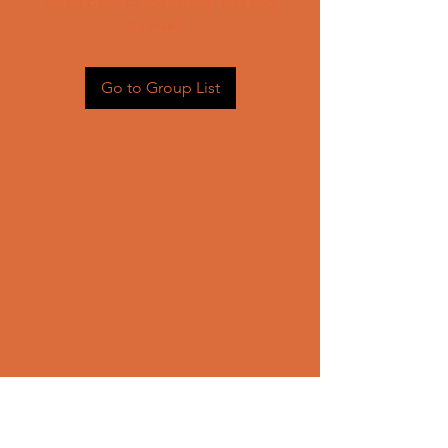
Head back to the Group List and
try again.
Go to Group List
CONTACT US