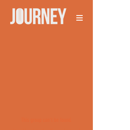
This group can't be found.