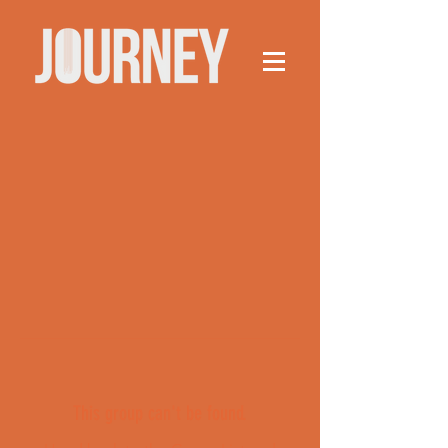
This group can't be found.