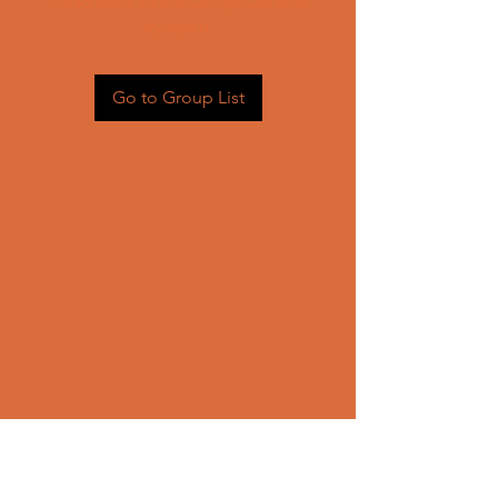
Head back to the Group List and
try again.
Go to Group List
CONTACT US