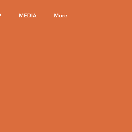
P
MEDIA
More