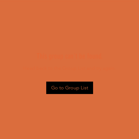
This group can't be found.
Head back to the Group List and try again.
Go to Group List