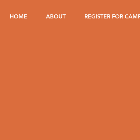
HOME
ABOUT
REGISTER FOR CAM