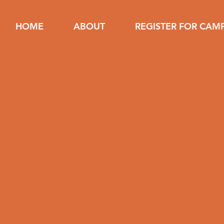
HOME
ABOUT
REGISTER FOR CAM