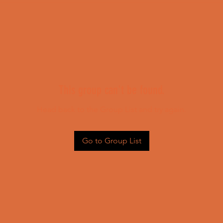
This group can't be found.
Head back to the Group List and try again.
Go to Group List