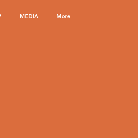
P
MEDIA
More