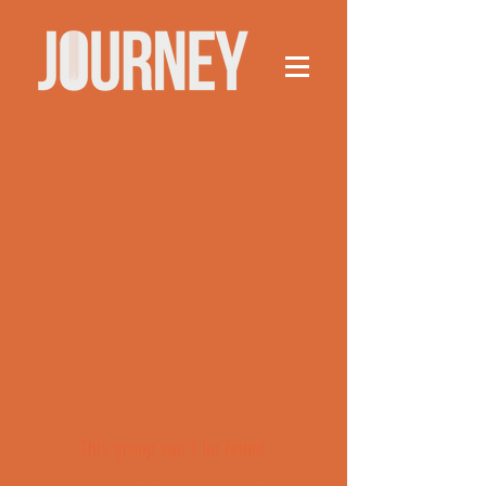
This group can't be found.