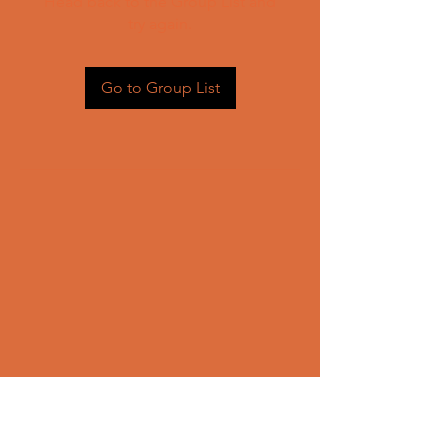
Head back to the Group List and
try again.
Go to Group List
CONTACT US