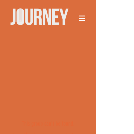
This group can't be found.