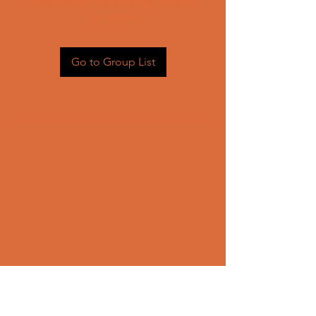
Head back to the Group List and
try again.
Go to Group List
CONTACT US