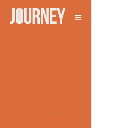
This group can't be found.