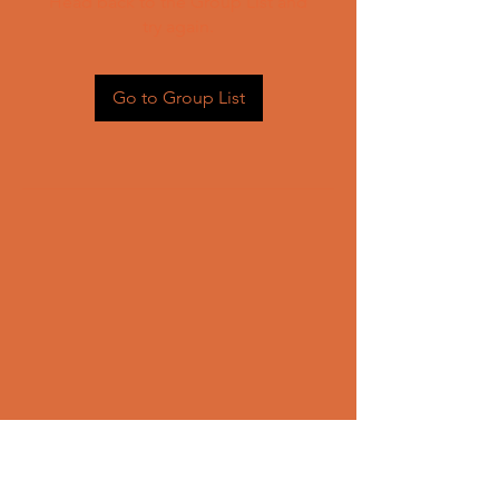
Head back to the Group List and
try again.
Go to Group List
CONTACT US