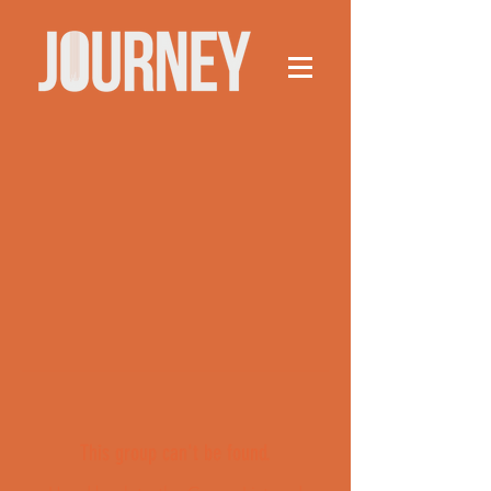
This group can't be found.