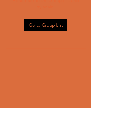
Head back to the Group List and
try again.
Go to Group List
CONTACT US