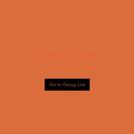
This group can't be found.
Head back to the Group List and try again.
Go to Group List