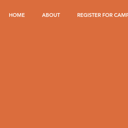
HOME
ABOUT
REGISTER FOR CAM