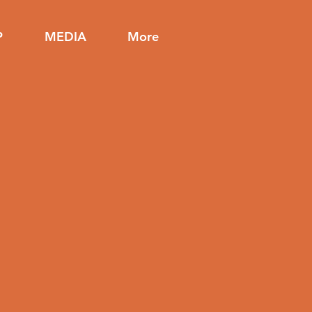
P
MEDIA
More