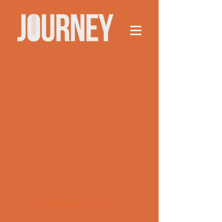
This group can't be found.