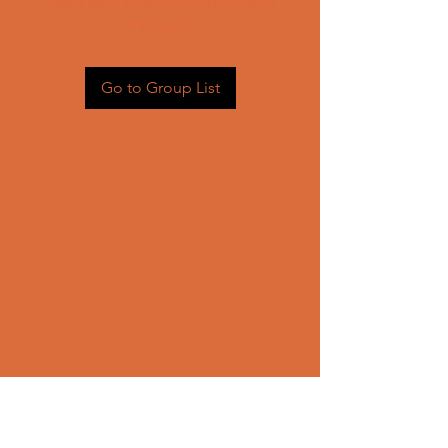
Head back to the Group List and
try again.
Go to Group List
CONTACT US