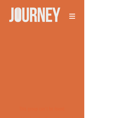
This group can't be found.