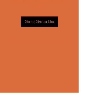
Head back to the Group List and
try again.
Go to Group List
CONTACT US