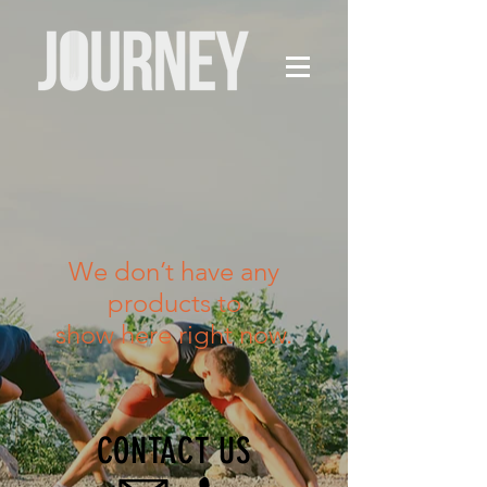
We don’t have any
products to
show here right now.
CONTACT US