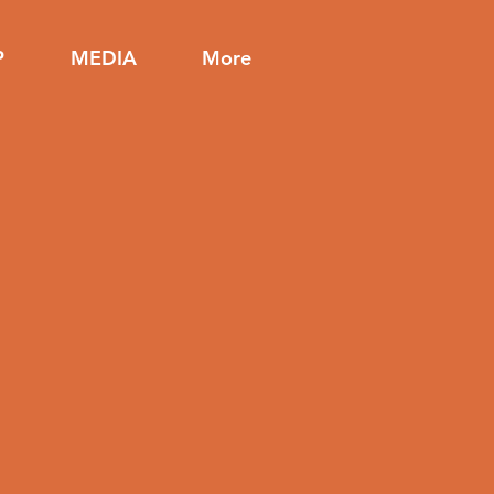
P
MEDIA
More