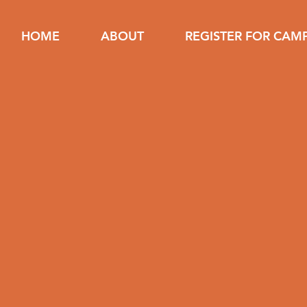
HOME
ABOUT
REGISTER FOR CAM