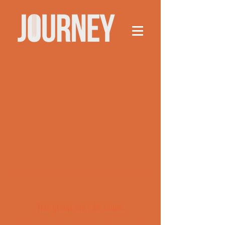
This group can't be found.