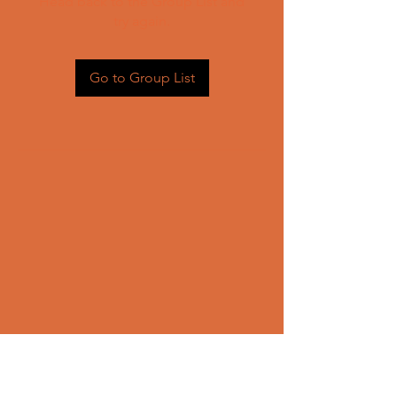
Head back to the Group List and
try again.
Go to Group List
CONTACT US