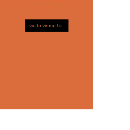
Head back to the Group List and
try again.
Go to Group List
CONTACT US