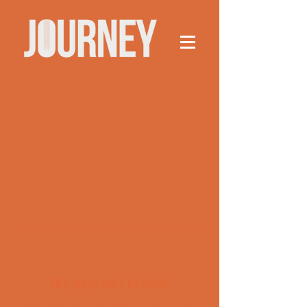
This group can't be found.