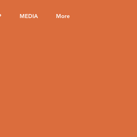
P
MEDIA
More