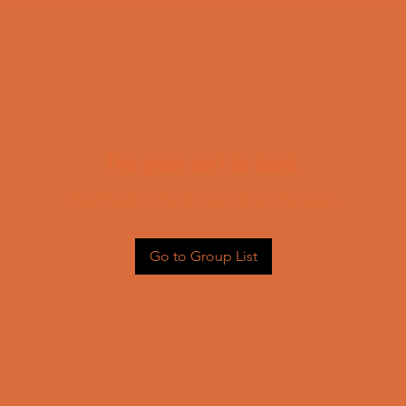
This group can't be found.
Head back to the Group List and try again.
Go to Group List