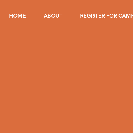
HOME
ABOUT
REGISTER FOR CAM