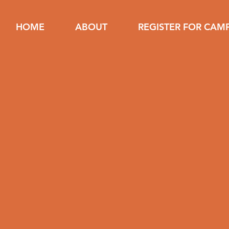
HOME
ABOUT
REGISTER FOR CAM