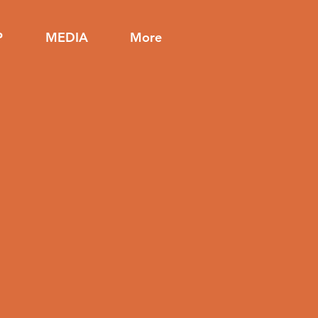
P
MEDIA
More