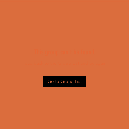
This group can't be found.
Head back to the Group List and try again.
Go to Group List