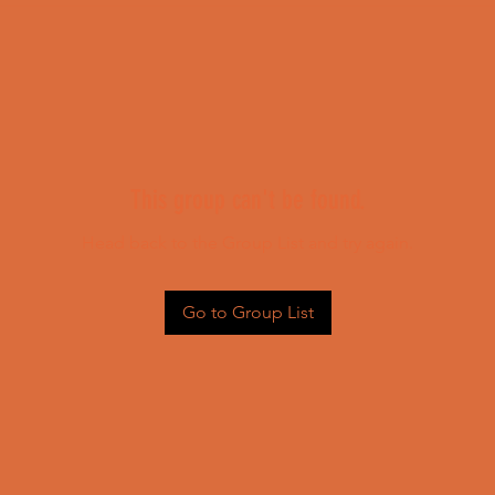
This group can't be found.
Head back to the Group List and try again.
Go to Group List