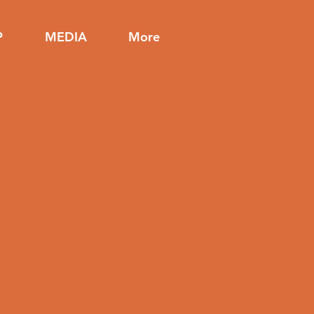
P
MEDIA
More