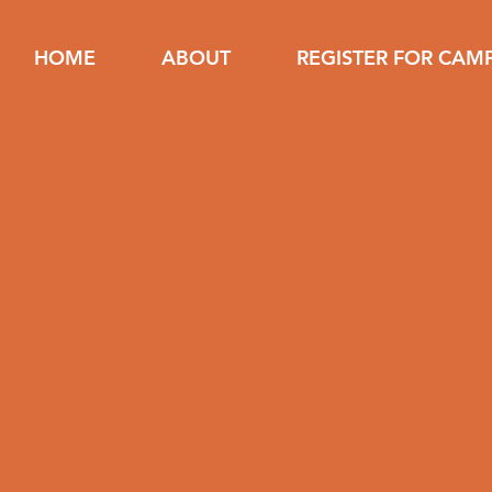
HOME
ABOUT
REGISTER FOR CAM