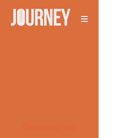
This group can't be found.