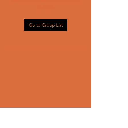
Head back to the Group List and
try again.
Go to Group List
CONTACT US