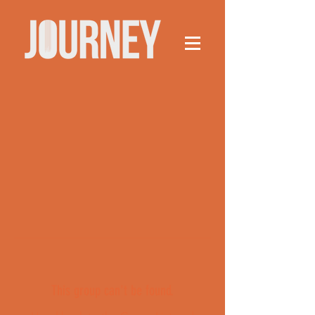
This group can't be found.