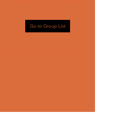
Head back to the Group List and
try again.
Go to Group List
CONTACT US