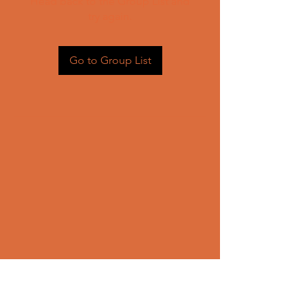
Head back to the Group List and
try again.
Go to Group List
CONTACT US