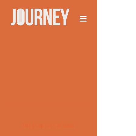
This group can't be found.