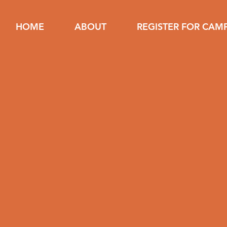
HOME
ABOUT
REGISTER FOR CAM