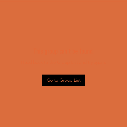
This group can't be found.
Head back to the Group List and try again.
Go to Group List