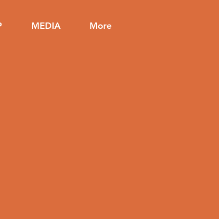
P
MEDIA
More