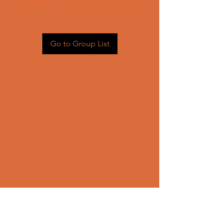
Head back to the Group List and
try again.
Go to Group List
CONTACT US