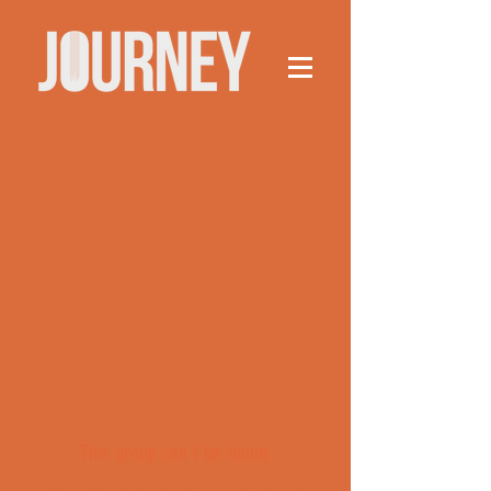
This group can't be found.