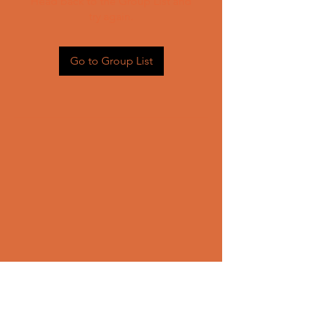
Head back to the Group List and
try again.
Go to Group List
CONTACT US