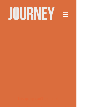
This group can't be found.