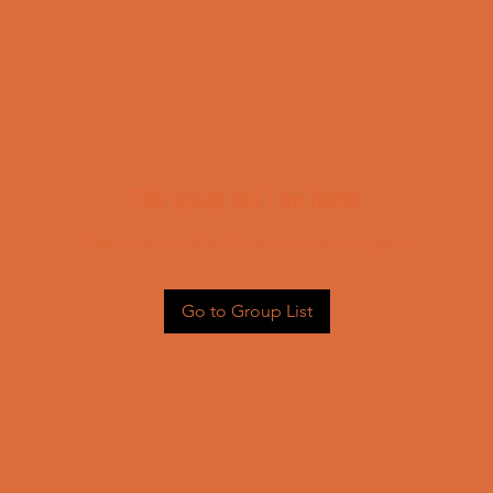
This group can't be found.
Head back to the Group List and try again.
Go to Group List