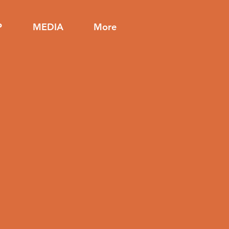
P
MEDIA
More