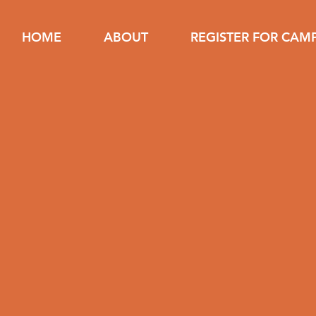
HOME
ABOUT
REGISTER FOR CAM