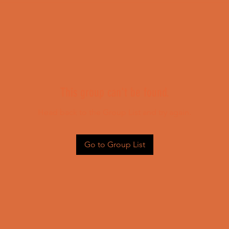
This group can't be found.
Head back to the Group List and try again.
Go to Group List