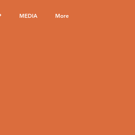
P
MEDIA
More