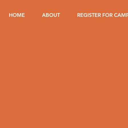
HOME
ABOUT
REGISTER FOR CAM