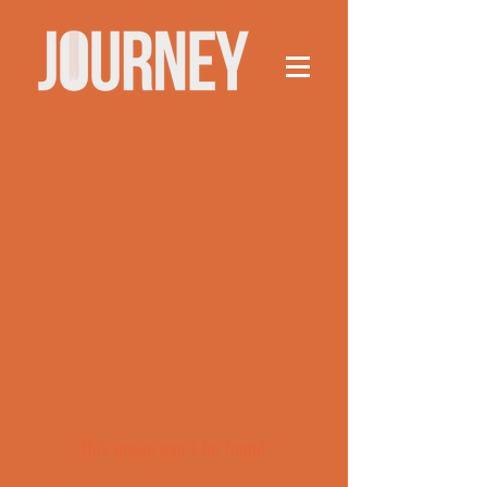
This group can't be found.