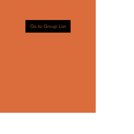
Head back to the Group List and
try again.
Go to Group List
CONTACT US