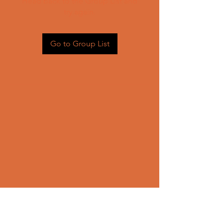
Head back to the Group List and
try again.
Go to Group List
CONTACT US