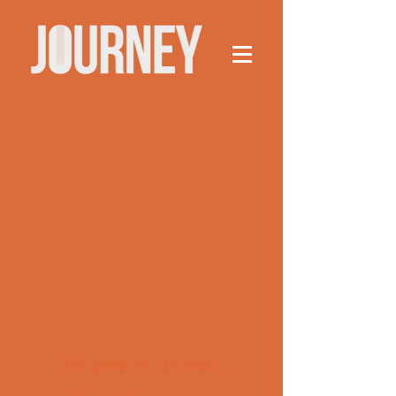
This group can't be found.