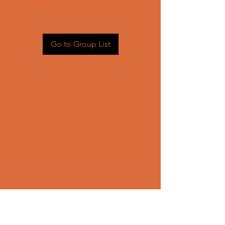
Head back to the Group List and
try again.
Go to Group List
CONTACT US