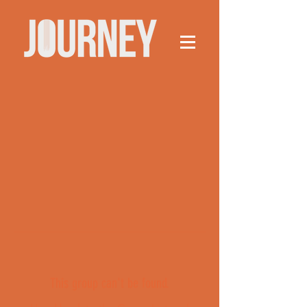
This group can't be found.