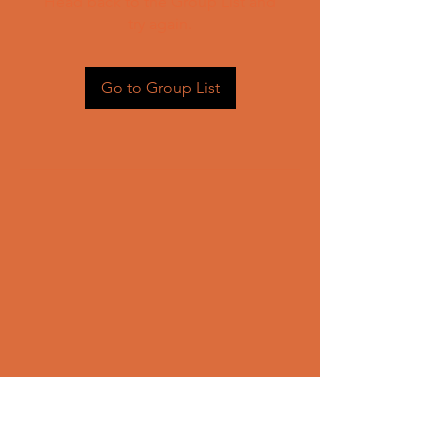
Head back to the Group List and
try again.
Go to Group List
CONTACT US