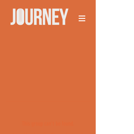
This group can't be found.