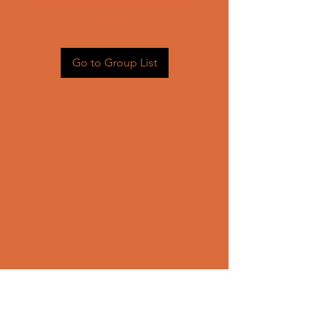
Head back to the Group List and
try again.
Go to Group List
CONTACT US