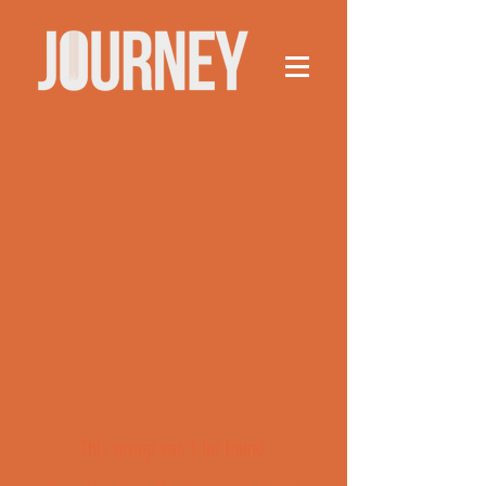
This group can't be found.