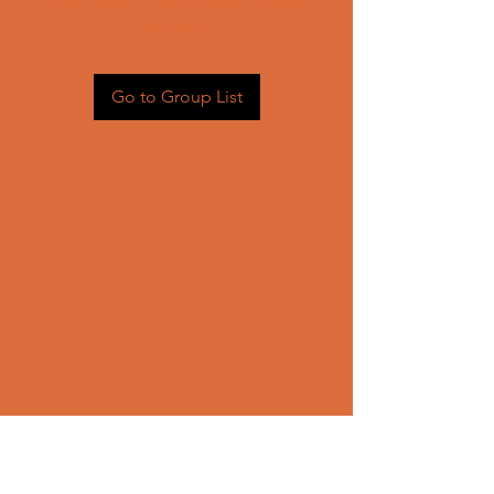
Head back to the Group List and
try again.
Go to Group List
CONTACT US