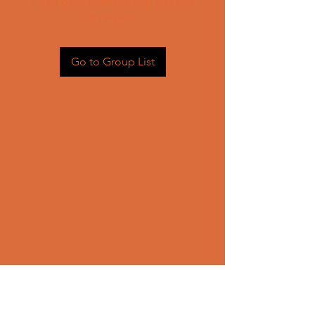
Head back to the Group List and
try again.
Go to Group List
CONTACT US