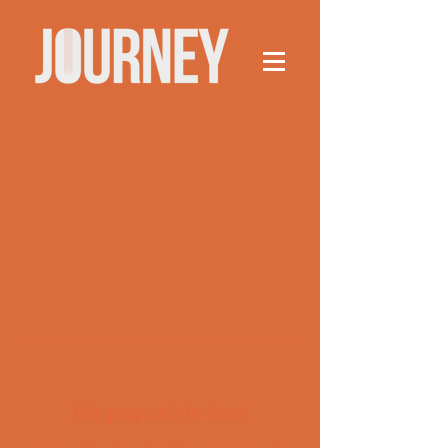
This group can't be found.