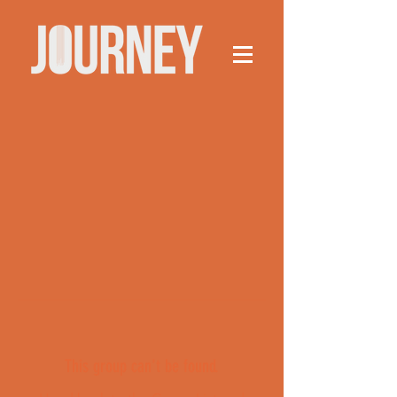
This group can't be found.