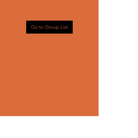
Head back to the Group List and
try again.
Go to Group List
CONTACT US