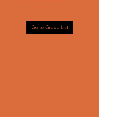
Head back to the Group List and
try again.
Go to Group List
CONTACT US