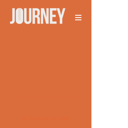
This group can't be found.