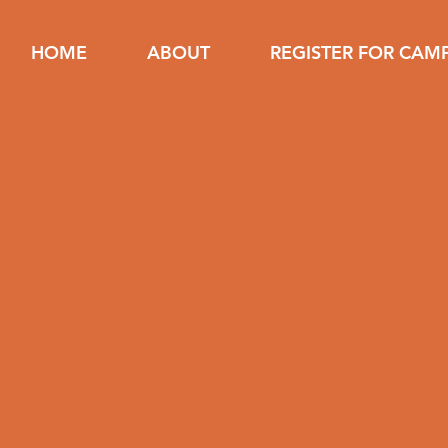
HOME
ABOUT
REGISTER FOR CAM