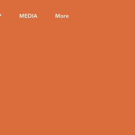
P
MEDIA
More