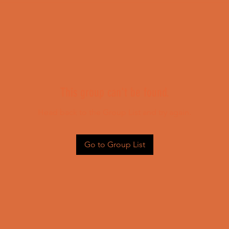
This group can't be found.
Head back to the Group List and try again.
Go to Group List