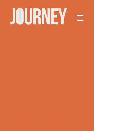
This group can't be found.