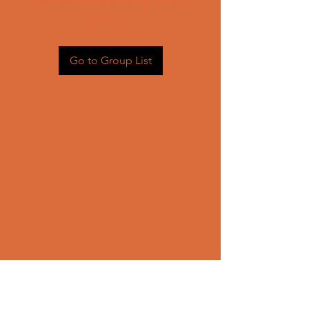
Head back to the Group List and
try again.
Go to Group List
CONTACT US