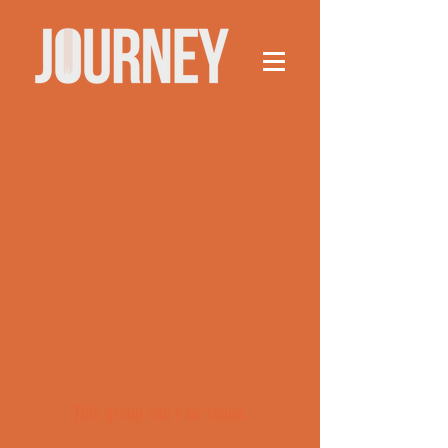
This group can't be found.