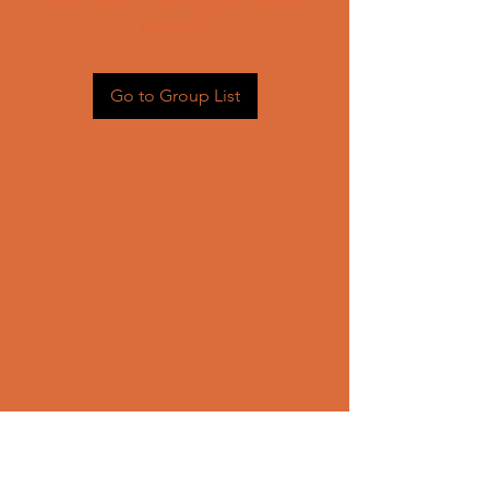
Head back to the Group List and
try again.
Go to Group List
CONTACT US