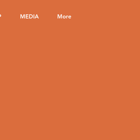
P
MEDIA
More