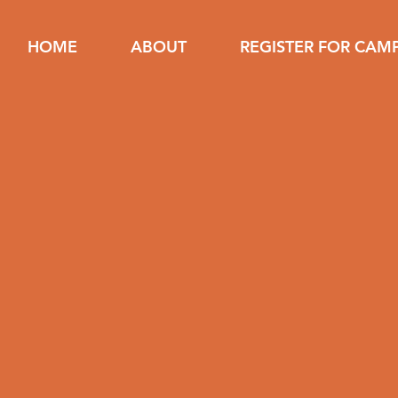
HOME
ABOUT
REGISTER FOR CAM