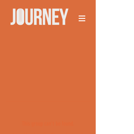
This group can't be found.