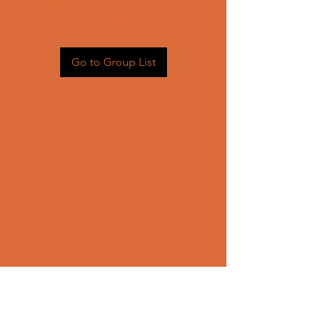
Head back to the Group List and
try again.
Go to Group List
CONTACT US