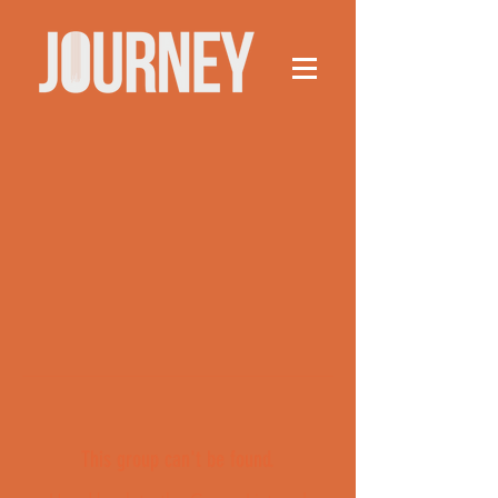
This group can't be found.