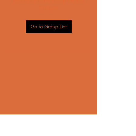
Head back to the Group List and
try again.
Go to Group List
CONTACT US